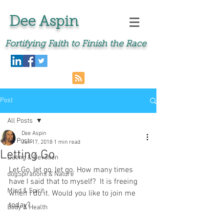
Dee Aspin
Fortifying Faith to Finish the Race
Post
All Posts
Dee Aspin
All Posts
Jun 17, 2018
1 min read
Letting Go
Dating & Devotion
Let Go, let go, let go. How many times 
dogSpirations & Nature
have I said that to myself?  It is freeing 
Mind & Spirit
when I do it. Would you like to join me 
today?
Body & Health