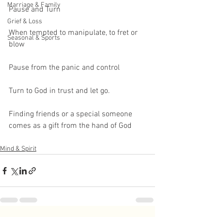
Marriage & Family
Pause and Turn
Grief & Loss
When tempted to manipulate, to fret or 
Seasonal & Sports
blow
Pause from the panic and control
Turn to God in trust and let go.
Finding friends or a special someone 
comes as a gift from the hand of God
Mind & Spirit