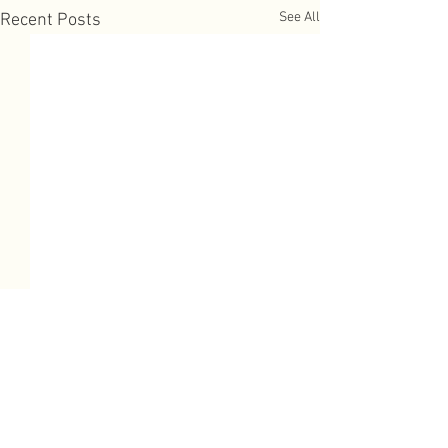
See All
Recent Posts
Comments