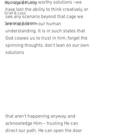
to consider any worthy solutions –we 
Marriage & Family
have lost the ability to think creatively, or 
Grief & Loss
see any scenario beyond that cage we 
Seasonal & Sports
are trapped in—our human 
understanding. It is in such states that 
God coaxes us to trust in him, forget the 
spinning thoughts, don’t lean on our own 
solutions 
that aren’t happening anyway, and 
acknowledge Him-- trusting He can 
direct our path. He can open the door 