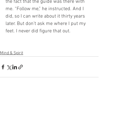
the fact that the guide was there with 
me. “Follow me,” he instructed. And I 
did, so I can write about it thirty years 
later. But don’t ask me where I put my 
feet. I never did figure that out.
Mind & Spirit
See All
Recent Posts