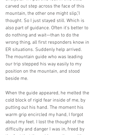
carved out step across the face of this 
mountain, the other one might slip,"I 
thought. So I just stayed still. Which is 
also part of guidance. Often it’s better to 
do nothing and wait—than to do the 
wrong thing, all first responders know in 
ER situations. Suddenly help arrived. 
The mountain guide who was leading 
our trip stepped his way easily to my 
position on the mountain, and stood 
beside me. 
When the guide appeared, he melted the 
cold block of rigid fear inside of me, by 
putting out his hand. The moment his 
warm grip encircled my hand, I forgot 
about my feet. I lost the thought of the 
difficulty and danger I was in, freed by 