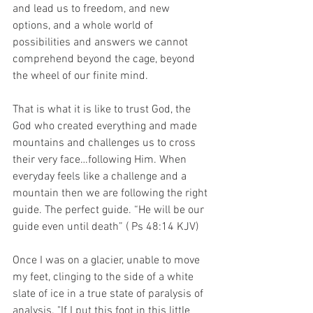
and lead us to freedom, and new 
options, and a whole world of 
possibilities and answers we cannot 
comprehend beyond the cage, beyond 
the wheel of our finite mind.
That is what it is like to trust God, the 
God who created everything and made 
mountains and challenges us to cross 
their very face…following Him. When 
everyday feels like a challenge and a 
mountain then we are following the right 
guide. The perfect guide. “He will be our 
guide even until death” ( Ps 48:14 KJV)
Once I was on a glacier, unable to move 
my feet, clinging to the side of a white 
slate of ice in a true state of paralysis of 
analysis. "If I put this foot in this little 