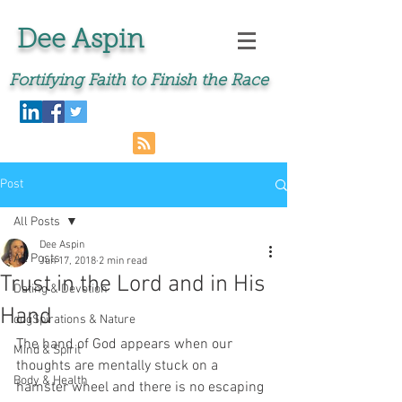
Dee Aspin
Fortifying Faith to Finish the Race
Post
All Posts
Dee Aspin
All Posts
Jun 17, 2018
2 min read
Trust in the Lord and in His
Dating & Devotion
Hand
dogSpirations & Nature
The hand of God appears when our 
Mind & Spirit
thoughts are mentally stuck on a 
Body & Health
hamster wheel and there is no escaping 