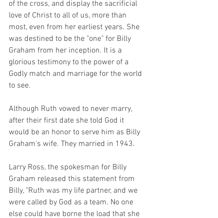
of the cross, and display the sacrificial 
love of Christ to all of us, more than 
most, even from her earliest years. She 
was destined to be the "one" for Billy 
Graham from her inception. It is a 
glorious testimony to the power of a 
Godly match and marriage for the world 
to see.
Although Ruth vowed to never marry, 
after their first date she told God it 
would be an honor to serve him as Billy 
Graham's wife. They married in 1943.
Larry Ross, the spokesman for Billy 
Graham released this statement from 
Billy, "Ruth was my life partner, and we 
were called by God as a team. No one 
else could have borne the load that she 