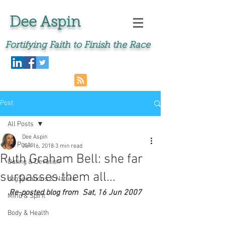
Dee Aspin
Fortifying Faith to Finish the Race
Post
All Posts
Dee Aspin
All Posts
Jun 16, 2018
3 min read
Ruth Graham Bell: she far
Dating & Devotion
surpasses them all...
dogSpirations & Nature
Re-posted blog from  Sat, 16 Jun 2007 
Mind & Spirit
Body & Health