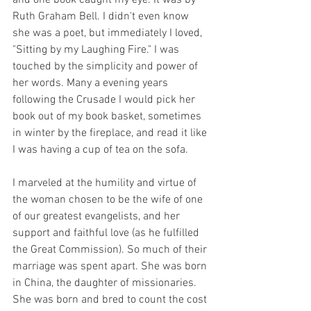
and one book caught my eye. It was by 
Ruth Graham Bell. I didn't even know 
she was a poet, but immediately I loved, 
"Sitting by my Laughing Fire." I was 
touched by the simplicity and power of 
her words. Many a evening years 
following the Crusade I would pick her 
book out of my book basket, sometimes 
in winter by the fireplace, and read it like 
I was having a cup of tea on the sofa. 
I marveled at the humility and virtue of 
the woman chosen to be the wife of one 
of our greatest evangelists, and her 
support and faithful love (as he fulfilled 
the Great Commission). So much of their 
marriage was spent apart. She was born 
in China, the daughter of missionaries. 
She was born and bred to count the cost 