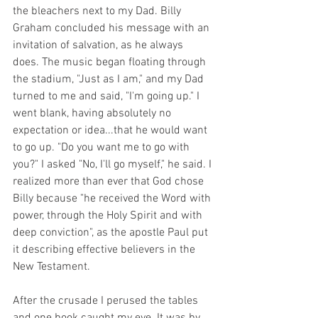
the bleachers next to my Dad. Billy 
Graham concluded his message with an 
invitation of salvation, as he always 
does. The music began floating through 
the stadium, "Just as I am," and my Dad 
turned to me and said, "I'm going up." I 
went blank, having absolutely no 
expectation or idea...that he would want 
to go up. "Do you want me to go with 
you?" I asked "No, I'll go myself," he said. I 
realized more than ever that God chose 
Billy because "he received the Word with 
power, through the Holy Spirit and with 
deep conviction", as the apostle Paul put 
it describing effective believers in the 
New Testament. 
After the crusade I perused the tables 