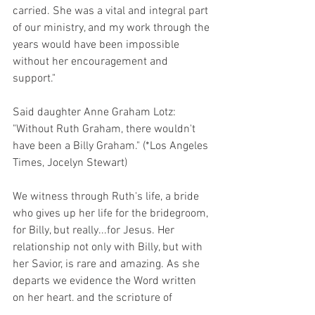
carried. She was a vital and integral part 
of our ministry, and my work through the 
years would have been impossible 
without her encouragement and 
support." 
Said daughter Anne Graham Lotz: 
"Without Ruth Graham, there wouldn't 
have been a Billy Graham." (*Los Angeles 
Times, Jocelyn Stewart)
We witness through Ruth's life, a bride 
who gives up her life for the bridegroom, 
for Billy, but really...for Jesus. Her 
relationship not only with Billy, but with 
her Savior, is rare and amazing. As she 
departs we evidence the Word written 
on her heart, and the scripture of 