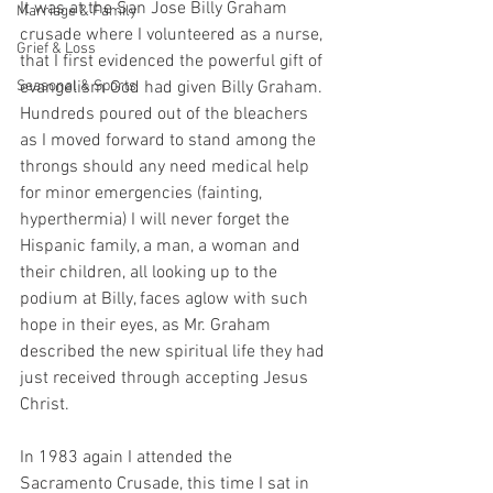
It was at the San Jose Billy Graham 
Marriage & Family
crusade where I volunteered as a nurse, 
Grief & Loss
that I first evidenced the powerful gift of 
Seasonal & Sports
evangelism God had given Billy Graham. 
Hundreds poured out of the bleachers 
as I moved forward to stand among the 
throngs should any need medical help 
for minor emergencies (fainting, 
hyperthermia) I will never forget the 
Hispanic family, a man, a woman and 
their children, all looking up to the 
podium at Billy, faces aglow with such 
hope in their eyes, as Mr. Graham 
described the new spiritual life they had 
just received through accepting Jesus 
Christ.
In 1983 again I attended the 
Sacramento Crusade, this time I sat in 