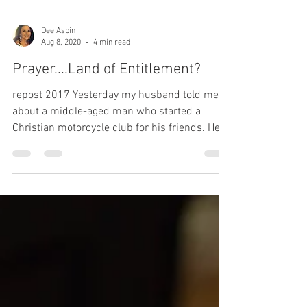
Dee Aspin
Aug 8, 2020
4 min read
Prayer....Land of Entitlement?
repost 2017 Yesterday my husband told me
about a middle-aged man who started a
Christian motorcycle club for his friends. He
planned...