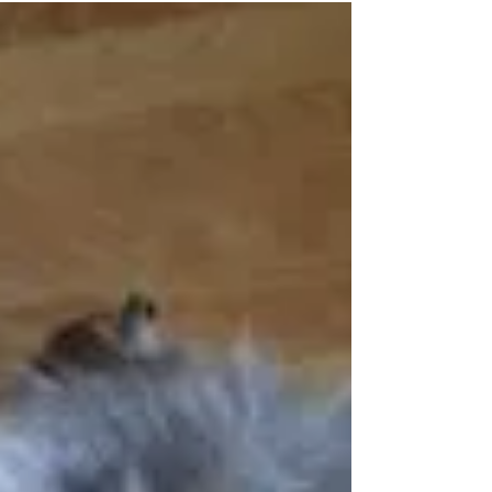
Presence of People in Perplexing
Times
Silent, reassuring presence can be among the
best gifts we ever give. David Augsburger
writes, “It is so much easier to tell a person...