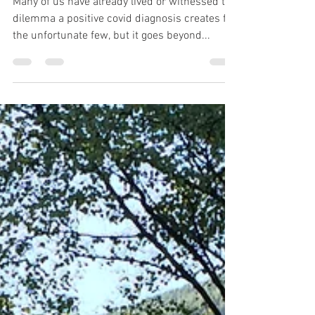
Dee Aspin
Jan 3, 2021
7 min read
A New Year to Forget
Many of us have already lived or witnessed the
dilemma a positive covid diagnosis creates for
the unfortunate few, but it goes beyond...