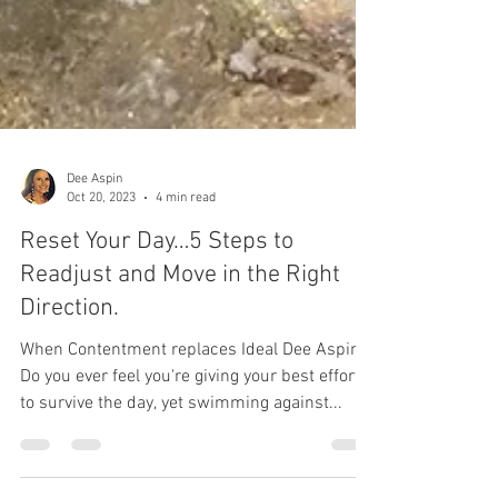
Dee Aspin
Oct 20, 2023
4 min read
Reset Your Day…5 Steps to
Readjust and Move in the Right
Direction.
When Contentment replaces Ideal Dee Aspin
Do you ever feel you're giving your best effort
to survive the day, yet swimming against...