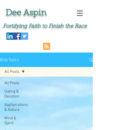
Dee Aspin
Fortifying Faith to Finish the Race
Blog Topics
All Posts
All Posts
Dating &
Devotion
dogSpirations
& Nature
Mind &
Spirit