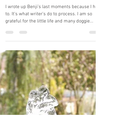
Dee Aspin
Mar 29, 2020
7 min read
Losing My Shadow- Walking
Together to Rainbow Bridge
I wrote up Benji’s last moments because I had
to. It’s what writer’s do to process. I am so
grateful for the little life and many doggie...