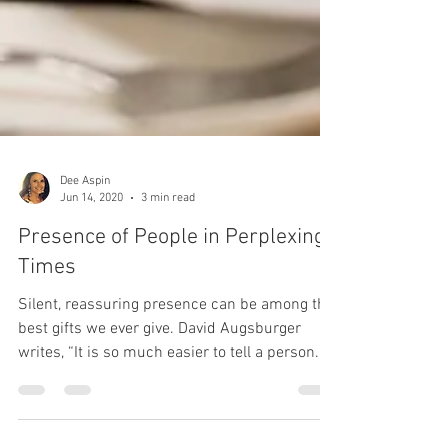
Dee Aspin
Jun 14, 2020
3 min read