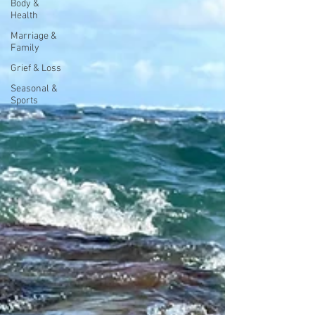
Body &
Health
Marriage &
Family
Grief & Loss
Seasonal &
Sports