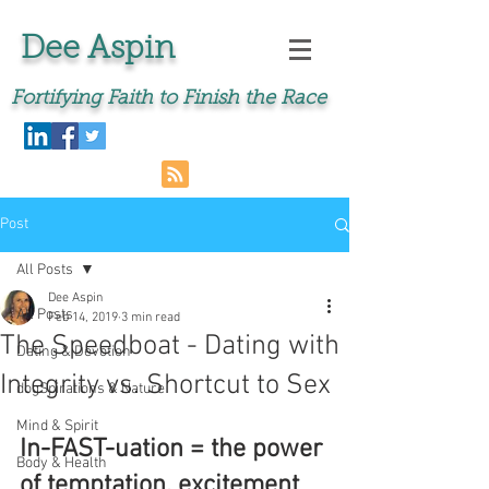
Dee Aspin
Fortifying Faith to Finish the Race
Post
All Posts
Dee Aspin
All Posts
Feb 14, 2019
3 min read
The Speedboat - Dating with
Dating & Devotion
Integrity vs. Shortcut to Sex
dogSpirations & Nature
Mind & Spirit
In-FAST-uation = the power 
Body & Health
of temptation, excitement 