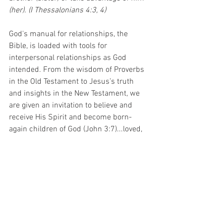
(her). (I Thessalonians 4:3, 4)
God's manual for relationships, the 
Bible, is loaded with tools for 
interpersonal relationships as God 
intended. From the wisdom of Proverbs 
in the Old Testament to Jesus’s truth 
and insights in the New Testament, we 
are given an invitation to believe and 
receive His Spirit and become born-
again children of God (John 3:7)...loved, 
forgiven and free. We are encouraged to 
love others wisely and unselfishly.
•	The will to follow Jesus, and draw 
upon His strength to live as He intended 
in our relationships, is possible as we 
trust and obey Him. We can trust He 