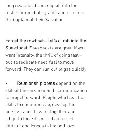
long row ahead, and slip off into the 
rush of immediate gratification…minus 
the Captain of their Salvation. 
Forget the rowboat—Let’s climb into the 
Speedboat. 
Speedboats are great if you 
want intensity, the thrill of going fast—
but speedboats need fuel to move 
forward. They can run out of gas quickly.
•	
Relationship boats
 depend on the 
skill of the oarsmen and communication 
to propel forward. People who have the 
skills to communicate, develop the 
perseverance to work together and 
adapt to the extreme adventure of 
difficult challenges in life and love.