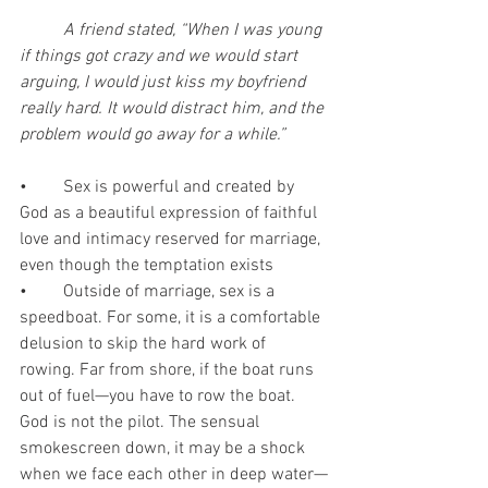
A friend stated, “When I was young 
if things got crazy and we would start 
arguing, I would just kiss my boyfriend 
really hard. It would distract him, and the 
problem would go away for a while.”
•	Sex is powerful and created by 
God as a beautiful expression of faithful 
love and intimacy reserved for marriage, 
even though the temptation exists
•	Outside of marriage, sex is a 
speedboat. For some, it is a comfortable 
delusion to skip the hard work of 
rowing. Far from shore, if the boat runs 
out of fuel—you have to row the boat. 
God is not the pilot. The sensual 
smokescreen down, it may be a shock 
when we face each other in deep water—