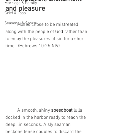
Marriage & Family
and pleasure
Grief & Loss
Seasonal & Sports
	Moses chose to be mistreated 
along with the people of God rather than 
to enjoy the pleasures of sin for a short 
time   (Hebrews 10:25 NIV)
	A smooth, shiny 
speedboat
 lulls 
docked in the harbor ready to reach the 
deep…in seconds. A sly seaman 
beckons tense couples to discard the 