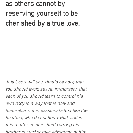
as others cannot by 
reserving yourself to be 
cherished by a true love.
It is God’s will you should be holy; that 
you should avoid sexual immorality; that 
each of you should learn to control his 
own body in a way that is holy and 
honorable, not in passionate lust like the 
heathen, who do not know God; and in 
this matter no one should wrong his 
brother (sister) or take advantage of him 