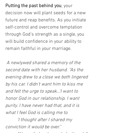
Putting the past behind you
, your 
decision now will plant seeds for a new 
future and reap benefits. As you initiate 
self-control and overcome temptation 
through God’s strength as a single, you 
will build confidence in your ability to 
remain faithful in your marriage.
A newlywed shared a memory of the 
second date with her husband. “As the 
evening drew to a close we both lingered 
by his car. I didn’t want him to kiss me 
and felt the urge to speak…’I want to 
honor God in our relationship. I want 
purity. I have never had that, and it is 
what I feel God is calling me to
	’I thought after I shared my 
conviction it would be over.”