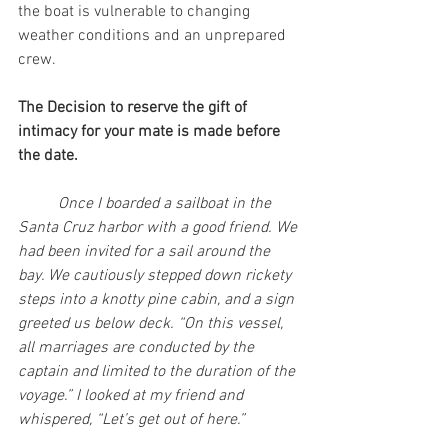
the boat is vulnerable to changing 
weather conditions and an unprepared 
crew.
The Decision to reserve the gift of 
intimacy for your mate is made before 
the date.
Once I boarded a sailboat in the 
Santa Cruz harbor with a good friend. We 
had been invited for a sail around the 
bay. We cautiously stepped down rickety 
steps into a knotty pine cabin, and a sign 
greeted us below deck. “On this vessel, 
all marriages are conducted by the 
captain and limited to the duration of the 
voyage.” I looked at my friend and 
whispered, “Let’s get out of here.”