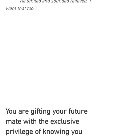
	“He smiled and sounded relieved, ‘I 
want that too.’”
You are gifting your future 
mate with the exclusive 
privilege of knowing you 