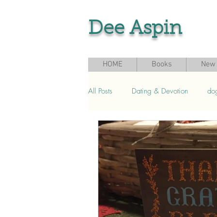
Dee Aspin
HOME
Books
New 
All Posts
Dating & Devotion
do
Grief & Loss
Seasonal & Sport