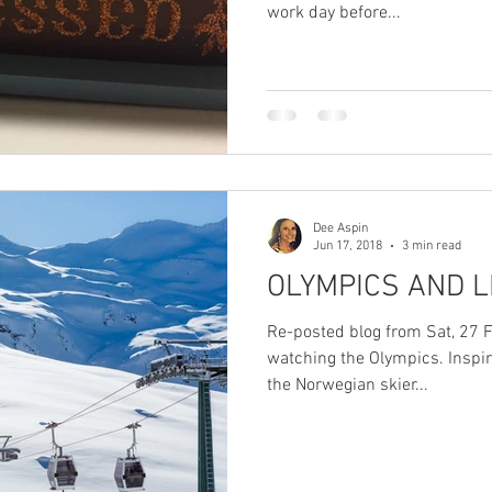
work day before...
Dee Aspin
Jun 17, 2018
3 min read
OLYMPICS AND L
Re-posted blog from Sat, 27 
watching the Olympics. Inspir
the Norwegian skier...