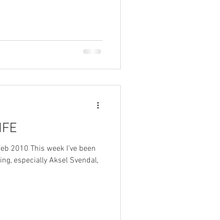
IFE
Feb 2010 This week I’ve been
ing, especially Aksel Svendal,