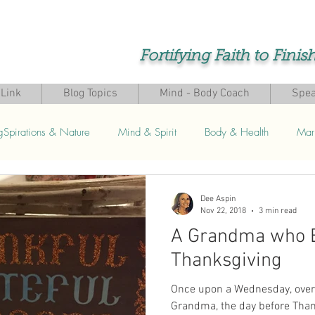
Fortifying Faith to Finis
Link
Blog Topics
Mind - Body Coach
Spea
gSpirations & Nature
Mind & Spirit
Body & Health
Mar
s
Dee Aspin
Nov 22, 2018
3 min read
A Grandma who 
Thanksgiving
Once upon a Wednesday, over 
Grandma, the day before Than