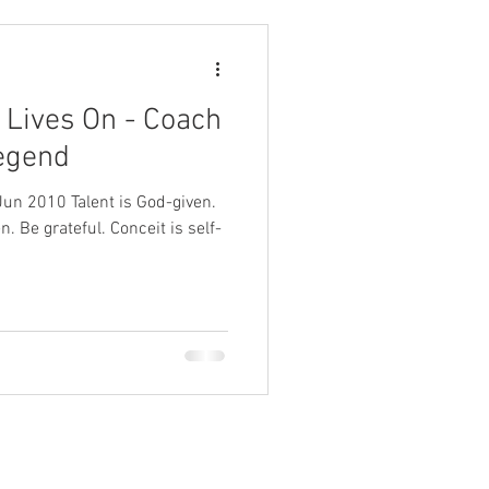
, Lives On - Coach
egend
 Be grateful. Conceit is self-