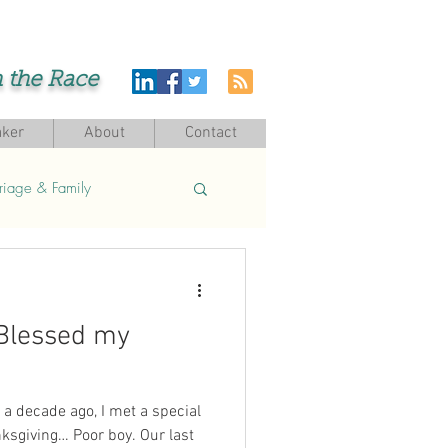
h the Race
ker
About
Contact
riage & Family
Blessed my
a decade ago, I met a special
ksgiving… Poor boy. Our last