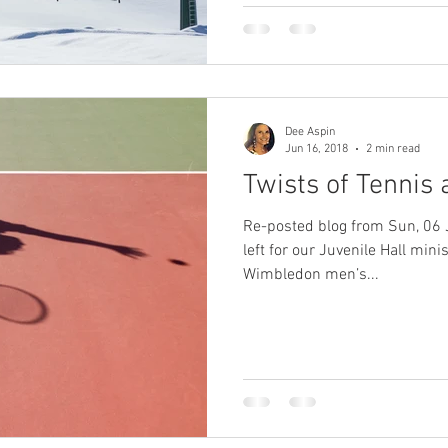
Dee Aspin
Jun 16, 2018
2 min read
Twists of Tennis 
Re-posted blog from Sun, 06 
left for our Juvenile Hall min
Wimbledon men’s...