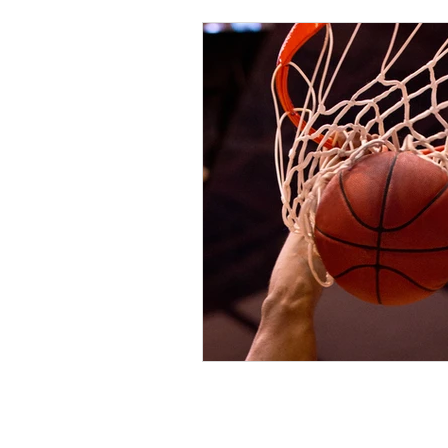
© 2022 Dee Aspin.