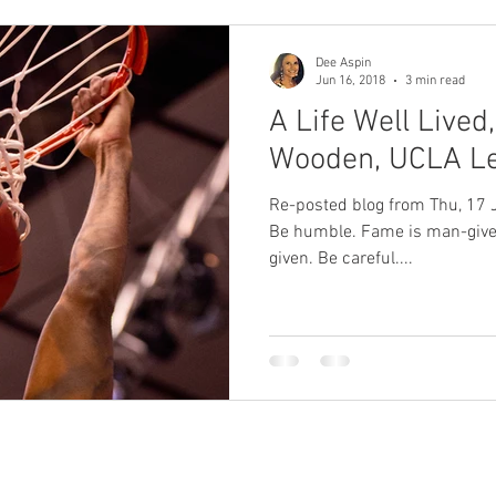
Dee Aspin
Jun 16, 2018
3 min read
A Life Well Lived
Wooden, UCLA L
Re-posted blog from Thu, 17 Jun 2010 Talent is God-given.
Be humble. Fame is man-given.
given. Be careful....