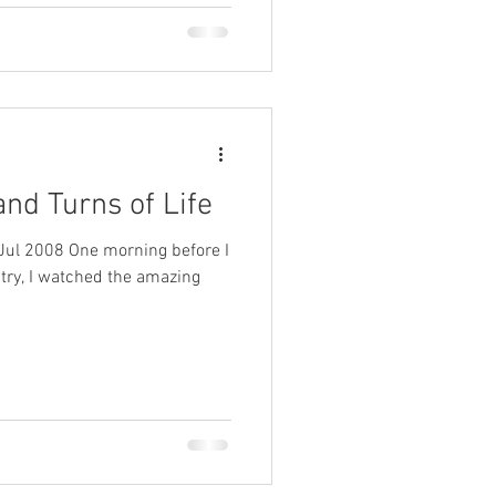
and Turns of Life
Jul 2008 One morning before I
istry, I watched the amazing