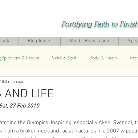
Fortifying Faith to Finis
Link
Blog Topics
Mind - Body Coach
Spea
gSpirations & Nature
Mind & Spirit
Body & Health
Mar
018
3 min read
s
 AND LIFE
Sat, 27 Feb 2010 
atching the Olympics. Inspiring, especially Aksel Svendal, 
k from a broken neck and facial fractures in a 2007 wipeou