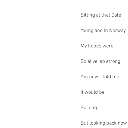
Sitting at that Café
Young and In Norway
My hopes were
So alive, so strong.
You never told me 
It would be 
So long.
But looking back now