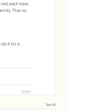
e will each have 
rnity. That no 
do it for a 
See All