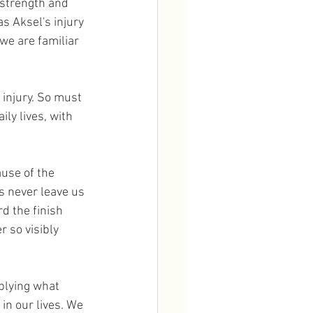
 strength and 
s Aksel's injury 
 we are familiar 
ly lives, with 
use of the 
es never leave us 
d the finish 
r so visibly 
plying what 
in our lives. We 