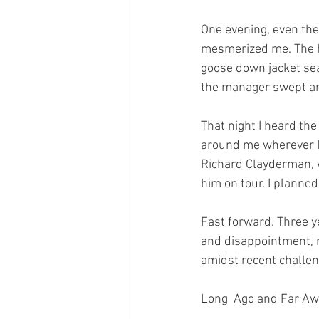
One evening, even the
mesmerized me. The h
goose down jacket seal
the manager swept aro
That night I heard the
around me wherever I 
Richard Clayderman, w
him on tour. I planne
Fast forward. Three y
and disappointment, m
amidst recent challen
Long  Ago and Far A