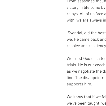
From seasoned mountain
victory in life come b
relays. All of us face 
with, we are always i
 Svendal, did the best he could with what he had in spite of what he lost from his injury. So must 
we. He came back and 
resolve and resilienc
We trust God each tod
trials. He is our coac
as we negotiate the d
line. The disappointme
supports him.
We know that if we fol
we've been taught, we 