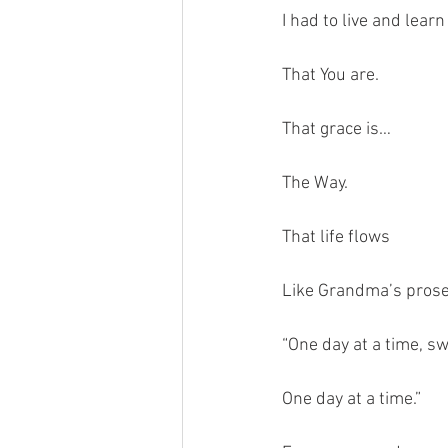
I had to live and learn
That You are.
That grace is…
The Way.
That life flows
Like Grandma’s pros
“One day at a time, s
One day at a time.”