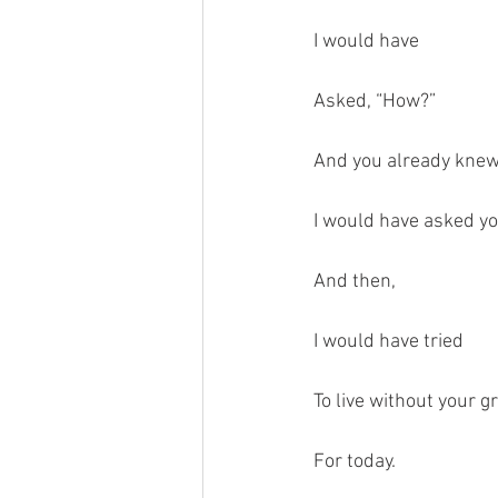
I would have 
Asked, “How?”
And you already kne
I would have asked y
And then,
I would have tried 
To live without your g
For today.