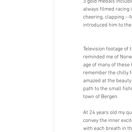
3 gold medals includi
always filmed racing i
cheering, clapping --
introduced him to th
Television footage of
reminded me of Norway
age of many of these O
remember the chilly fe
amazed at the beauty 
path to the small fishi
town of Bergen. 
At 24 years old my qui
convey the inner excit
with each breath in th