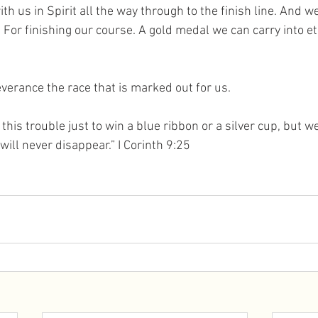
ith us in Spirit all the way through to the finish line. And w
 For finishing our course. A gold medal we can carry into ete
everance the race that is marked out for us. 
 this trouble just to win a blue ribbon or a silver cup, but we 
ill never disappear.” I Corinth 9:25