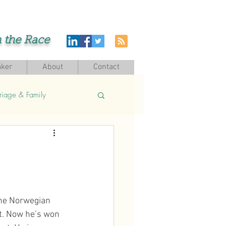
h the Race
ker
About
Contact
riage & Family
the Norwegian 
t. Now he’s won 