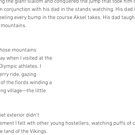
ng the giant slalom and conquered the jump that took him o
n conjunction with his dad in the stands watching. His dad 
feeling every bump in the course Aksel takes. His dad taught
e mountains.
 those mountains 
 when I visited at the 
lympic athletes. I 
rry ride, gazing 
of the fiords winding a 
ng village—the little 
et exterior didn’t 
ement I felt wth other young hostellers, watching puffs of c
e land of the Vikings.