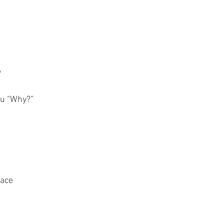
w
ou “Why?”
race