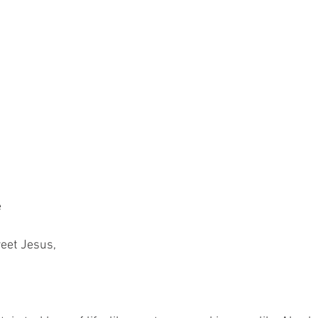
e
weet Jesus,