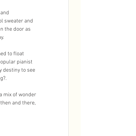
hand 
ol sweater and 
on the door as 
y.
ed to float 
opular pianist 
 destiny to see 
g?. 
 a mix of wonder 
then and there, 