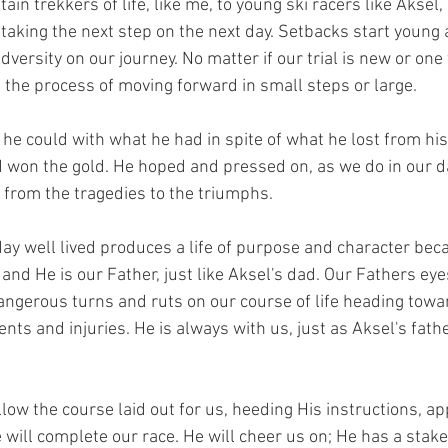
 trekkers of life, like me, to young ski racers like Aksel,
y taking the next step on the next day. Setbacks start young a
adversity on our journey. No matter if our trial is new or one
n the process of moving forward in small steps or large.
won the gold. He hoped and pressed on, as we do in our dai
y from the tragedies to the triumphs.
ay well lived produces a life of purpose and character beca
h and He is our Father, just like Aksel's dad. Our Fathers ey
angerous turns and ruts on our course of life heading towar
nts and injuries. He is always with us, just as Aksel's fathe
low the course laid out for us, heeding His instructions, ap
will complete our race. He will cheer us on; He has a stake 