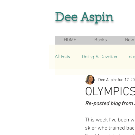
Dee Aspin
HOME
Books
New 
All Posts
Dating & Devotion
do
Dee Aspin
Jun 17, 2
Grief & Loss
Seasonal & Sport
OLYMPICS
Re-posted blog from 
This week I’ve been w
skier who trained bac