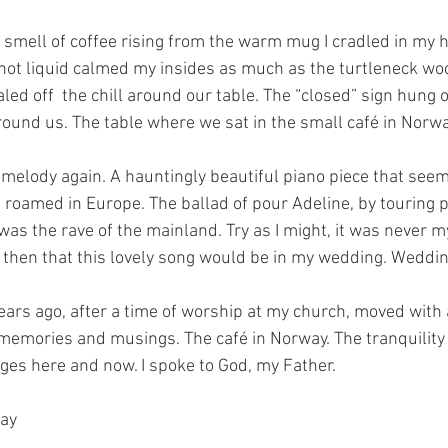
 smell of coffee rising from the warm mug I cradled in my 
ot liquid calmed my insides as much as the turtleneck wo
ed off  the chill around our table. The “closed” sign hung 
und us. The table where we sat in the small café in Norwa
 melody again. A hauntingly beautiful piano piece that seem
roamed in Europe. The ballad of pour Adeline, by touring p
as the rave of the mainland. Try as I might, it was never my
d then that this lovely song would be in my wedding. Weddin
ears ago, after a time of worship at my church, moved with
emories and musings. The café in Norway. The tranquility 
ges here and now. I spoke to God, my Father.
way