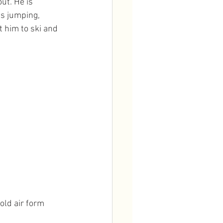
ut. He is 
is jumping, 
 him to ski and 
old air form 