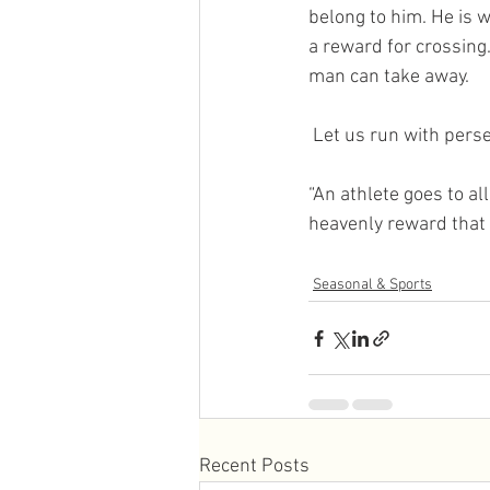
belong to him. He is w
a reward for crossing.
man can take away.
 Let us run with pers
“An athlete goes to all
heavenly reward that w
Seasonal & Sports
Recent Posts