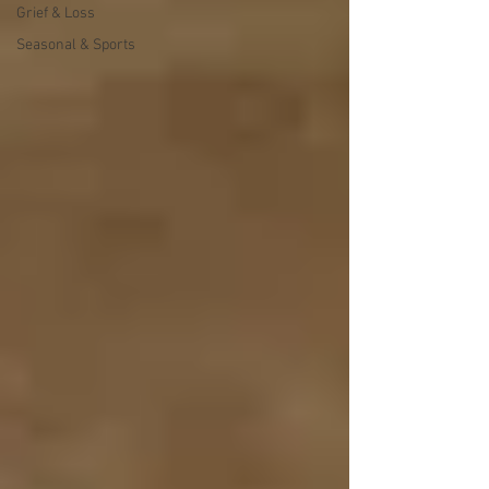
Grief & Loss
Seasonal & Sports