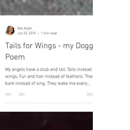
Dee Aspin
Jun 23, 2019
1 min read
Tails for Wings - my Doggy
Poem
My angels have a stub and tail, Tails instead of
wings, Fur and hair instead of feathers; They
bark instead of sing. They wake me every...