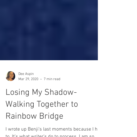
Dee Aspin
Mar 29, 2020
7 min read
Losing My Shadow-
Walking Together to
Rainbow Bridge