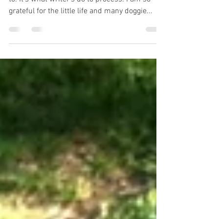
I wrote up Benji’s last moments because I had
to. It’s what writer’s do to process. I am so
grateful for the little life and many doggie...