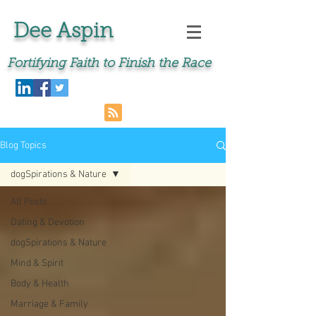
Dee Aspin
Fortifying Faith to Finish the Race
Blog Topics
dogSpirations & Nature
All Posts
Dating & Devotion
dogSpirations & Nature
Mind & Spirit
Body & Health
Marriage & Family