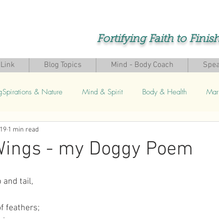
Fortifying Faith to Finis
Link
Blog Topics
Mind - Body Coach
Spea
gSpirations & Nature
Mind & Spirit
Body & Health
Mar
019
1 min read
s
 Wings - my Doggy Poem
 and tail,
,
f feathers;