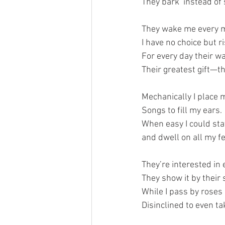
They bark  instead of 
They wake me every 
I have no choice but ri
For every day their w
Their greatest gift—th
Mechanically I place
Songs to fill my ears.
When easy I could sta
and dwell on all my fe
They’re interested in 
They show it by their 
While I pass by roses
Disinclined to even ta