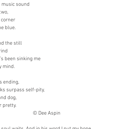
h music sound
two,
a corner
he blue.
 the still
rind
t’s been sinking me
y mind.
s ending,
s surpass self-pity,
and dog,
 pretty.
							© Dee Aspin
y soul waits. And in his word I put my hope.