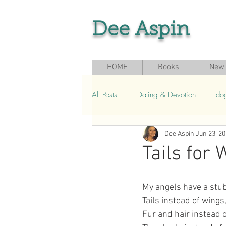
Dee Aspin
HOME
Books
New 
All Posts
Dating & Devotion
do
Dee Aspin
Jun 23, 2
Grief & Loss
Seasonal & Sport
Tails for
My angels have a stub
Tails instead of wings
Fur and hair instead o