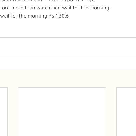
 Lord more than watchmen wait for the morning. 
ait for the morning Ps.130:6