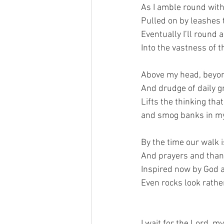
As I amble round wit
Pulled on by leashes 
Eventually I’ll round 
Into the vastness of t
Above my head, beyond
And drudge of daily g
Lifts the thinking tha
and smog banks in m
By the time our walk i
And prayers and thank
Inspired now by God 
Even rocks look rather
I wait for the Lord, m