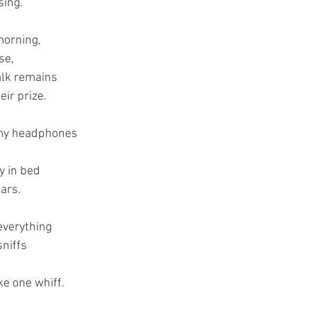
sing.
morning,
se,
alk remains
eir prize.
 my headphones
y in bed 
ars.
everything 
sniffs
ke one whiff.