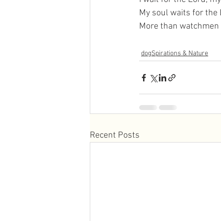
My soul waits for the
More than watchmen w
dogSpirations & Nature
Recent Posts