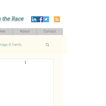
h the Race
ker
About
Contact
riage & Family