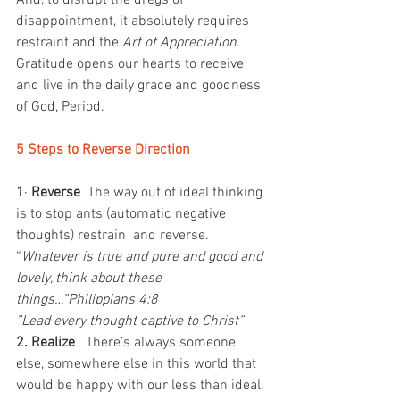
And, to disrupt the dregs of 
disappointment, it absolutely requires 
restraint and the 
Art of Appreciation
.
Gratitude opens our hearts to receive 
and live in the daily grace and goodness 
of God, Period.
5 Steps to Reverse Direction
1
· 
Reverse  
The way out of ideal thinking 
is to stop ants (automatic negative 
thoughts) restrain  and reverse.
“
Whatever is true and pure and good and 
lovely, think about these 
things…”Philippians 4:8
”Lead every thought captive to Christ”
2. Realize  
 There’s always someone 
else, somewhere else in this world that 
would be happy with our less than ideal. 