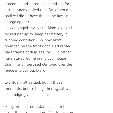
groceries and parents (seconds before 
our company pulled up) . Only then did I 
realize I didn't have the house key—nor 
garage opener. 
I’d exchanged my car for Mom’s when I 
picked her up to "keep her battery in 
running condition.“ So, now Mom 
pounded on the front door,  Dad ranted 
paragraphs of displeasure... "I'd rather 
have stayed home in my cool house 
than..." and I perused climbing over the 
fence into our backyard.
Eventually all settled, but in those 
moments, before the gathering....it was 
like dodging volcanic ash. 
Many times circumstances seem to 