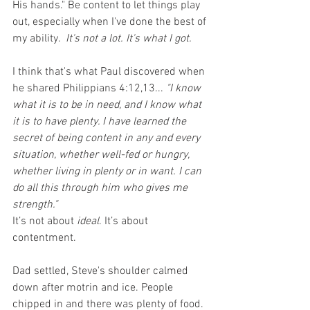
His hands." Be content to let things play 
out, especially when I've done the best of 
my ability.  
It's not a lot. It's what I got.
I think that's what Paul discovered when 
he shared Philippians 4:12,13...
 "I know 
what it is to be in need, and I know what 
it is to have plenty. I have learned the 
secret of being content in any and every 
situation, whether well-fed or hungry, 
whether living in plenty or in want. I can 
do all this through him who gives me 
strength."  
It’s not about 
ideal
. It’s about 
contentment.  
Dad settled, Steve's shoulder calmed 
down after motrin and ice. People 
chipped in and there was plenty of food. 