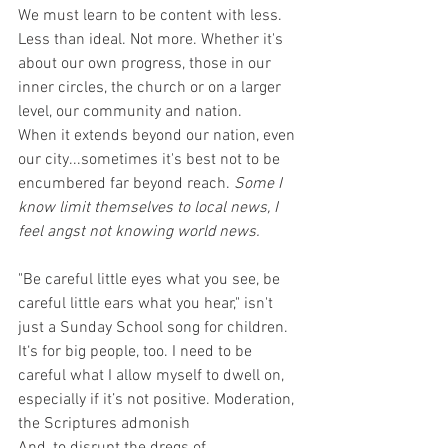
We must learn to be content with less. 
Less than ideal. Not more. Whether it's 
about our own progress, those in our 
inner circles, the church or on a larger 
level, our community and nation.
When it extends beyond our nation, even 
our city...sometimes it's best not to be 
encumbered far beyond reach. 
Some I 
know limit themselves to local news, I 
feel angst not knowing world news.
"Be careful little eyes what you see, be 
careful little ears what you hear," isn't 
just a Sunday School song for children. 
It‘s for big people, too. I need to be 
careful what I allow myself to dwell on, 
especially if it’s not positive. Moderation, 
the Scriptures admonish