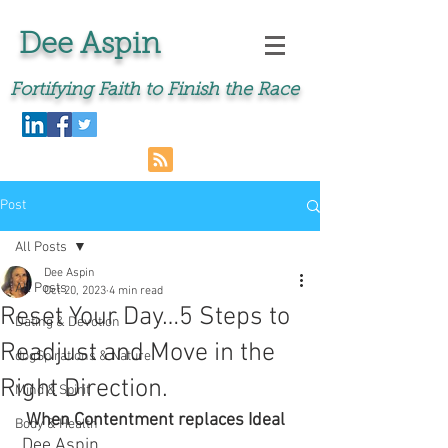
Dee Aspin
Fortifying Faith to Finish the Race
Post
All Posts
Dee Aspin
All Posts
Oct 20, 2023
4 min read
Reset Your Day…5 Steps to
Dating & Devotion
Readjust and Move in the
dogSpirations & Nature
Right Direction.
Mind & Spirit
When Contentment replaces Ideal 
Body & Health
 Dee Aspin