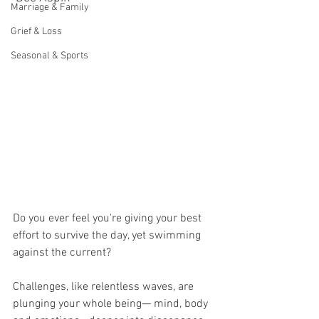
Marriage & Family
Grief & Loss
Seasonal & Sports
Do you ever feel you're giving your best 
effort to survive the day, yet swimming 
against the current? 
Challenges, like relentless waves, are 
plunging your whole being— mind, body 