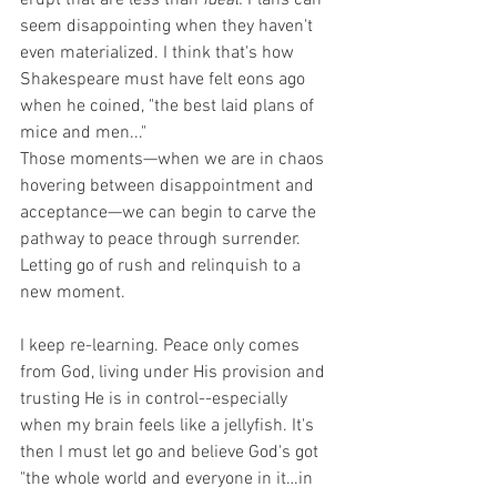
erupt that are less than 
ideal.
 Plans can 
seem disappointing when they haven't 
even materialized. I think that's how 
Shakespeare must have felt eons ago 
when he coined, "the best laid plans of 
mice and men..."
Those moments—when we are in chaos 
hovering between disappointment and 
acceptance—we can begin to carve the 
pathway to peace through surrender. 
Letting go of rush and relinquish to a 
new moment.
I keep re-learning. Peace only comes 
from God, living under His provision and 
trusting He is in control--especially 
when my brain feels like a jellyfish. It's 
then I must let go and believe God's got 
"the whole world and everyone in it…in 