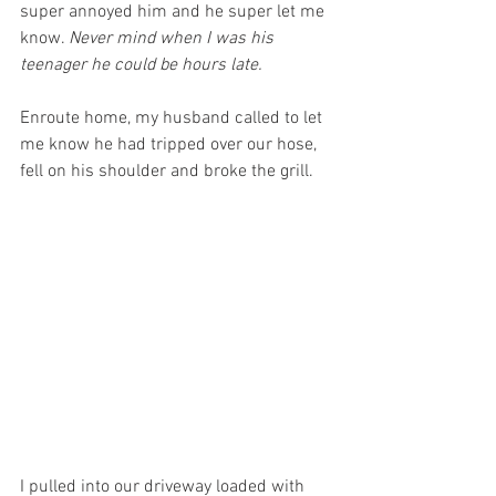
super annoyed him and he super let me 
know. 
Never mind when I was his 
teenager he could be hours late.
Enroute home, my husband called to let 
me know he had tripped over our hose, 
fell on his shoulder and broke the grill. 
I pulled into our driveway loaded with 