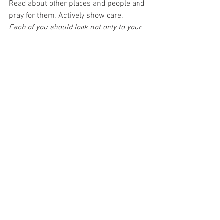
Read about other places and people and 
pray for them. Actively show care.
Each of you should look not only to your 
own interests but also to the interests of 
others… Philippians 2: 4
3. Reset  
Pray to be alive to God and 
loving Him and present with others, 
whatever the circumstances. Journal 
our thanks at the end of the day.
In everything give thanks, for this is the 
will of God... I Thessalonians 5:18
4. Reach out  
Ask God for help. Ask 
others for needs beyond our scope to 
cope. Research resources. Live as 
though we are surrounded by care—not 
alone. Affirm God’s love is relentless.
Cast all your anxiety on him because He 
cares for you
... 1 Peter 5:7 
Share with God’s people who are in 