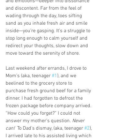
and emotions—deeper into dissonance 
and discontent. Far from the feel of 
wading through the day, toes sifting  
sand as you inhale fresh air and smile 
inside—you’re gasping. It’s a struggle to 
stop long enough to calm yourself and 
redirect your thoughts, slow down and 
move toward the serenity of shore.
Last weekend after errands, I drove to 
Mom’s (aka, teenager 
#1
), and we 
beelined to the grocery store to 
purchase fresh ground beef for a family 
dinner. I had forgotten to defrost the 
frozen package before company arrived. 
“How could you forget?” I could not 
answer my mother’s question. 
Never 
can!  
To Dad's dismay, (aka, teenager 
#2
), 
I arrived late to his assisted living which 