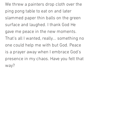
We threw a painters drop cloth over the 
ping pong table to eat on and later 
slammed paper thin balls on the green 
surface and laughed. I thank God He 
gave me peace in the new moments. 
That's all I wanted, really... something no 
one could help me with but God. Peace 
is a prayer away when I embrace God’s 
presence in my chaos. Have you felt that 
way?