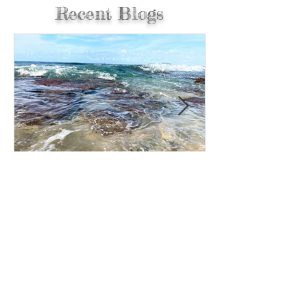
Recent Blogs
Reset Your Day…5 Steps to
Readjust and Move in the
Right Direction.