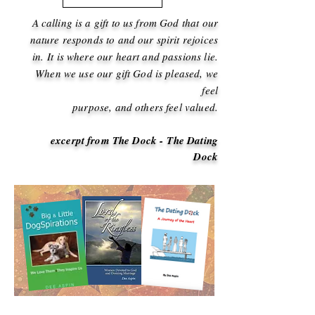
A calling is a gift to us from God that our
nature
responds to and our spirit rejoices
in.
It is where our heart and passions lie.
When we use our gift God is pleased,
we
feel
purpose, and others feel valued.
excerpt from The Dock - The Dating
Dock