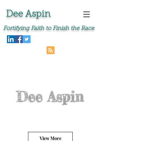
Dee Aspin
Fortifying Faith to Finish the Race
Dee Aspin
View More