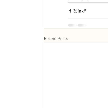
Recent Posts