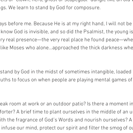
ngs. We learn to stand by God for composure.
ways before me. Because He is at my right hand, I will not be
know God is invisible, and so did the Psalmist, the young is
very real presence—the very real place he found peace—wh
like Moses who alone…approached the thick darkness whe
 stand by God in the midst of sometimes intangible, loade
ruths to focus on when people are playing mental games of
reak room at work or an outdoor patio? Is there a moment in
orter? A brief time to plant ourselves in the middle of an 
th the fragrance of God’s Words and nourish ourselves? A 
infuse our mind, protect our spirit and filter the smog of 