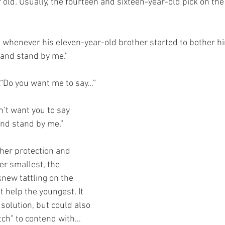
r old. Usually, the fourteen and sixteen-year-old pick on th
d whenever his eleven-year-old brother started to bother him
and stand by me.”
“Do you want me to say…”
n’t want you to say 
nd stand by me.”
 her protection and 
er smallest, the 
new tattling on the 
 help the youngest. It 
solution, but could also 
itch” to contend with…