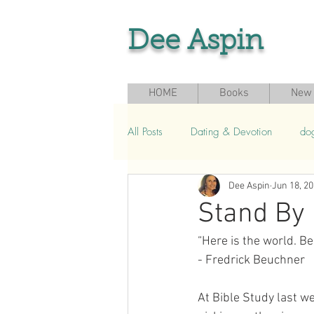
Dee Aspin
HOME
Books
New 
All Posts
Dating & Devotion
do
Dee Aspin
Jun 18, 2
Grief & Loss
Seasonal & Sport
Stand By
“Here is the world. Be
- Fredrick Beuchner
At Bible Study last w