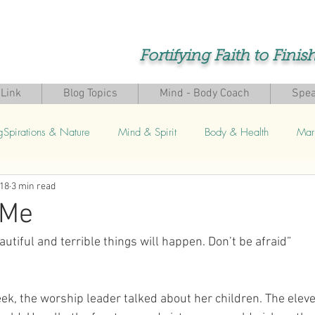
Fortifying Faith to Finis
Link
Blog Topics
Mind - Body Coach
Spea
gSpirations & Nature
Mind & Spirit
Body & Health
Mar
018
3 min read
s
 Me
autiful and terrible things will happen. Don’t be afraid”
eek, the worship leader talked about her children. The elev