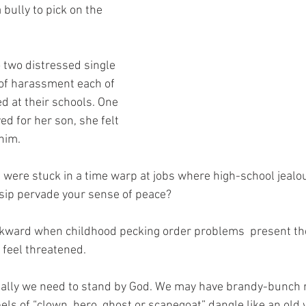
bully to pick on the 
o two distressed single 
 of harassment each of 
d at their schools. One 
d for her son, she felt 
him.
 were stuck in a time warp at jobs where high-school jealou
sip pervade your sense of peace?
ackward when childhood pecking order problems  present th
 feel threatened. 
ally we need to stand by God. We may have brandy-bunch 
ls of “clown, hero, ghost or scapegoat” dangle like an old 