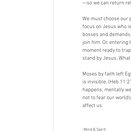
—so we can return re
We must choose our p
focus on Jesus who is
bosses and demands. O
join him. Or, entering
moment ready to trap 
stand by Jesus. What
Moses by faith left E
is invisible. (Heb 11:
happens, mentally we 
not to fear our world
affect us. 
Mind & Spirit