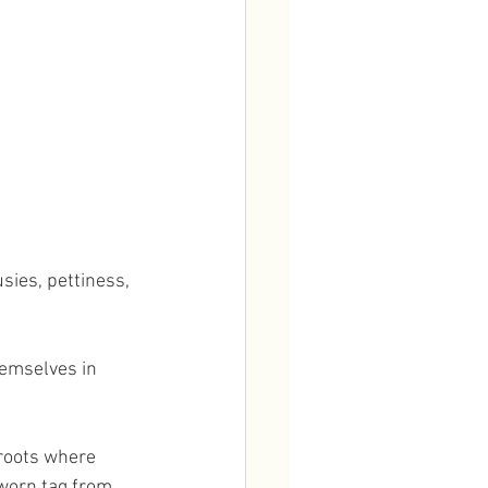
sies, pettiness, 
emselves in 
roots where 
worn tag from 