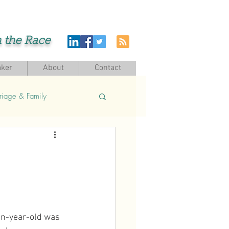
h the Race
ker
About
Contact
riage & Family
en-year-old was 