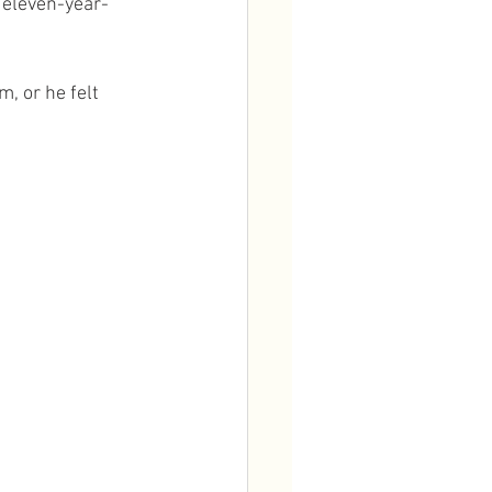
e eleven-year-
, or he felt 