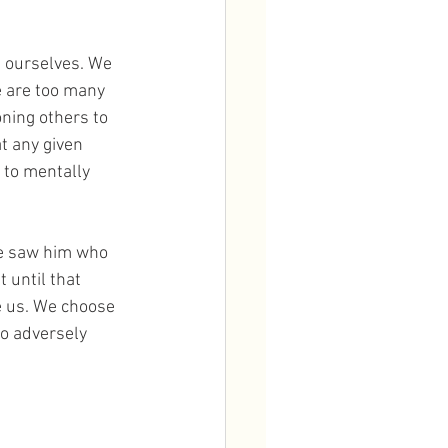
 ourselves. We 
e are too many 
ning others to 
t any given 
 to mentally 
he saw him who 
 until that 
e us. We choose 
o adversely 