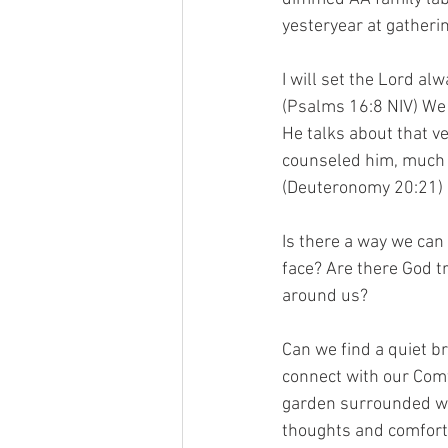
yesteryear at gatheri
I will set the Lord al
(Psalms 16:8 NIV) We 
He talks about that 
counseled him, much 
(Deuteronomy 20:21)
Is there a way we can
face? Are there God t
around us?
Can we find a quiet b
connect with our Comf
garden surrounded wi
thoughts and comfort 