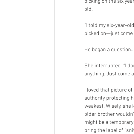
picking on the six yea
old.
“I told my six-year-ol
picked on—just come 
He began a question…
She interrupted. “I do
anything. Just come a
I loved that picture of
authority protecting h
weakest. Wisely, she k
older brother wouldn’t
might be a temporary 
bring the label of “sn