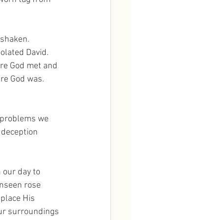
 shaken. 
olated David. 
ere God met and 
re God was. 
d problems we 
 deception 
 our day to 
unseen rose 
place His 
our surroundings