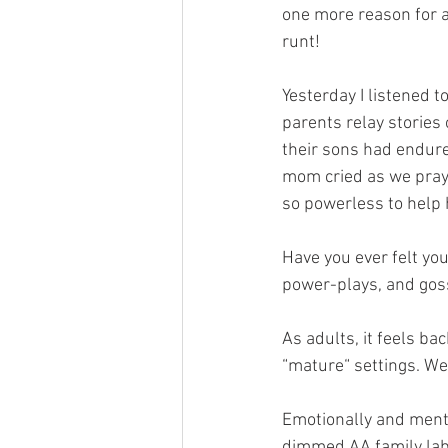
one more reason for a 
runt!
Yesterday I listened t
parents relay stories
their sons had endure
mom cried as we praye
so powerless to help 
Have you ever felt you
power-plays, and gos
As adults, it feels b
“mature“ settings. We
Emotionally and ment
dimmed AA family labe