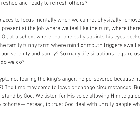
freshed and ready to refresh others?
laces to focus mentally when we cannot physically remove
 present at the job where we feel like the runt, where ther
r, at a school where that one bully squints his eyes becko
 the family funny farm where mind or mouth triggers await a
our serenity and sanity? So many life situations require us
 do we do? 
gypt…not fearing the king’s anger; he persevered because 
27) The time may come to leave or change circumstances. But
stand by God. We listen for His voice allowing Him to guid
ly cohorts—instead, to trust God deal with unruly people wh