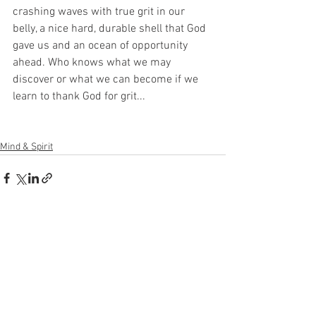
crashing waves with true grit in our 
belly, a nice hard, durable shell that God 
gave us and an ocean of opportunity 
ahead. Who knows what we may 
discover or what we can become if we 
learn to thank God for grit...
Mind & Spirit
See All
Recent Posts