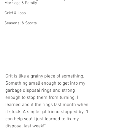
Marriage & Family
Grief & Loss
Seasonal & Sports
Grit is like a grainy piece of something. 
Something small enough to get into my 
garbage disposal rings and strong 
enough to stop them from turning. I 
learned about the rings last month when 
it stuck. A single gal friend stopped by. "I 
can help you! I just learned to fix my 
disposal last week!"