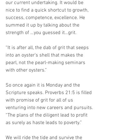
our current undertaking. It would be 
nice to find a quick shortcut to growth, 
success, competence, excellence. He 
summed it up by talking about the 
strength of …you guessed it…grit.
“It is after all, the dab of grit that seeps 
into an oyster’s shell that makes the 
pearl, not the pearl-making seminars 
with other oysters.”
So once again it is Monday and the 
Scripture speaks. Proverbs 21:5 is filled 
with promise of grit for all of us 
venturing into new careers and pursuits. 
“The plans of the diligent lead to profit 
as surely as haste leads to poverty.” 
We will ride the tide and survive the 