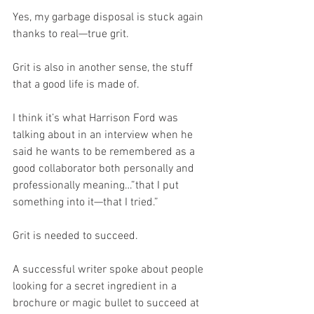
Yes, my garbage disposal is stuck again 
thanks to real—true grit.
Grit is also in another sense, the stuff 
that a good life is made of.
I think it’s what Harrison Ford was 
talking about in an interview when he 
said he wants to be remembered as a 
good collaborator both personally and 
professionally meaning…”that I put 
something into it—that I tried.”
Grit is needed to succeed.
A successful writer spoke about people 
looking for a secret ingredient in a 
brochure or magic bullet to succeed at 