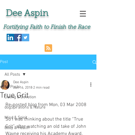
Dee Aspin
Fortifying Faith to Finish the Race
Post
All Posts
Dee Aspin
All Posts
Jun 16, 2018
2 min read
True Grit
Dating & Devotion
Re-posted blog from Mon, 03 Mar 2008 
dogSpirations & Nature
Mind & Spirit
So I was thinking about the title “True 
Grit” after watching an old take of John 
Body & Health
Wayne receiving his Academy Award. 